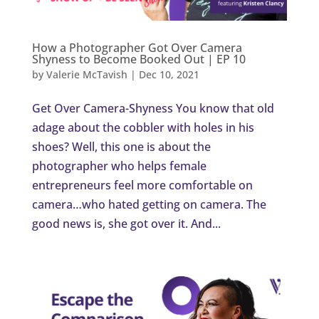
How a Photographer Got Over Camera
Shyness to Become Booked Out | EP 10
by
Valerie McTavish
|
Dec 10, 2021
Get Over Camera-Shyness You know that old
adage about the cobbler with holes in his
shoes? Well, this one is about the
photographer who helps female
entrepreneurs feel more comfortable on
camera…who hated getting on camera. The
good news is, she got over it. And...