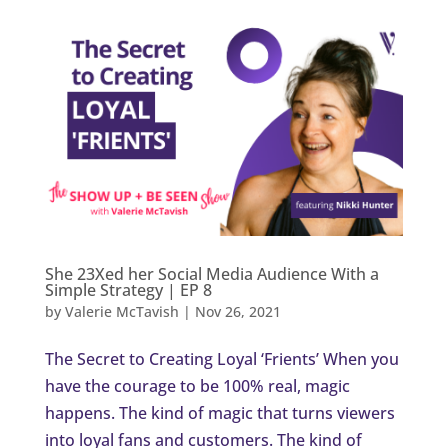
She 23Xed her Social Media Audience With a
Simple Strategy | EP 8
by
Valerie McTavish
|
Nov 26, 2021
The Secret to Creating Loyal ‘Frients’ When you
have the courage to be 100% real, magic
happens. The kind of magic that turns viewers
into loyal fans and customers. The kind of