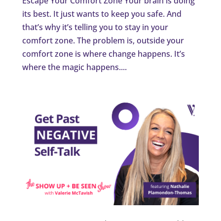
Escape Your Comfort Zone Your brain is doing
its best. It just wants to keep you safe. And
that’s why it’s telling you to stay in your
comfort zone. The problem is, outside your
comfort zone is where change happens. It’s
where the magic happens....