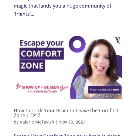
magic that lands you a huge community of
‘frients’...
How to Trick Your Brain to Leave the Comfort
Zone | EP 7
by
Valerie McTavish
|
Nov 19, 2021