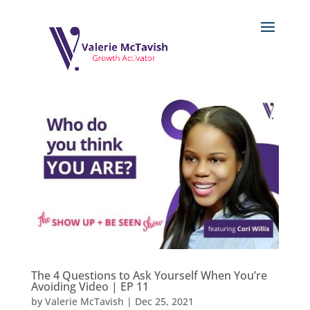
The 4 Questions to Ask Yourself When You’re
Avoiding Video | EP 11
by
Valerie McTavish
|
Dec 25, 2021