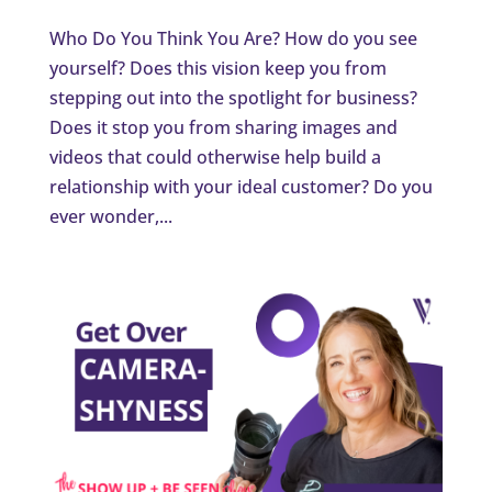
Who Do You Think You Are? How do you see
yourself? Does this vision keep you from
stepping out into the spotlight for business?
Does it stop you from sharing images and
videos that could otherwise help build a
relationship with your ideal customer? Do you
ever wonder,...