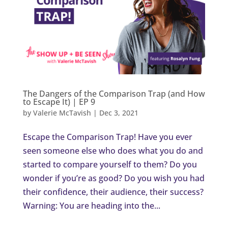
The Dangers of the Comparison Trap (and How
to Escape It) | EP 9
by
Valerie McTavish
|
Dec 3, 2021
Escape the Comparison Trap! Have you ever
seen someone else who does what you do and
started to compare yourself to them? Do you
wonder if you’re as good? Do you wish you had
their confidence, their audience, their success?
Warning: You are heading into the...