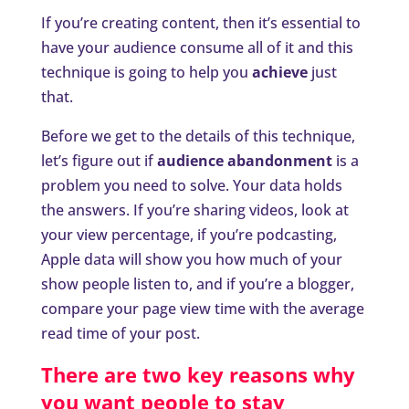
If you’re creating content, then it’s essential to
have your audience consume all of it and this
technique is going to help you
achieve
just
that.
Before we get to the details of this technique,
let’s figure out if
audience abandonment
is a
problem you need to solve. Your data holds
the answers. If you’re sharing videos, look at
your view percentage, if you’re podcasting,
Apple data will show you how much of your
show people listen to, and if you’re a blogger,
compare your page view time with the average
read time of your post.
There are two key reasons why
you want people to stay