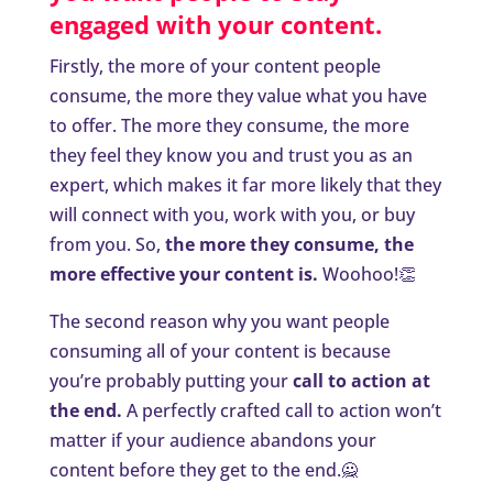
engaged with your content.
Firstly, the more of your content people
consume, the more they value what you have
to offer. The more they consume, the more
they feel they know you and trust you as an
expert, which makes it far more likely that they
will connect with you, work with you, or buy
from you. So,
the more they consume, the
more effective your content is.
Woohoo!👏
The second reason why you want people
consuming all of your content is because
you’re probably putting your
call to action at
the end
.
A perfectly crafted call to action won’t
matter if your audience abandons your
content before they get to the end.🙅