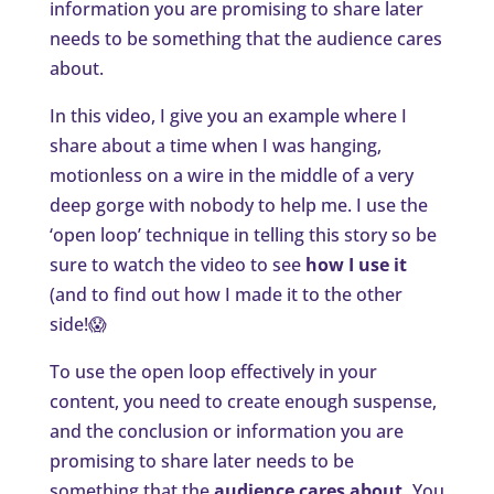
information you are promising to share later
needs to be something that the audience cares
about.
In this video, I give you an example where I
share about a time when I was hanging,
motionless on a wire in the middle of a very
deep gorge with nobody to help me. I use the
‘open loop’ technique in telling this story so be
sure to watch the video to see
how I use it
(and to find out how I made it to the other
side!😱
To use the open loop effectively in your
content, you need to create enough suspense,
and the conclusion or information you are
promising to share later needs to be
something that the
audience cares about.
You