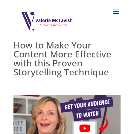
How to Make Your
Content More Effective
with this Proven
Storytelling Technique