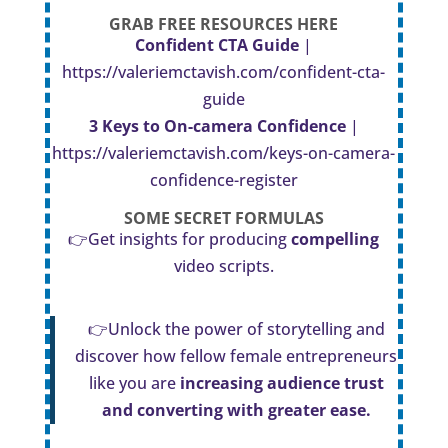
GRAB FREE RESOURCES HERE
Confident CTA Guide
|
https://valeriemctavish.com/confident-cta-
guide
3 Keys to On-camera Confidence
|
https://valeriemctavish.com/keys-on-camera-
confidence-register
SOME SECRET
FORMULAS
👉Get insights for producing
compelling
video scripts.
👉Unlock the power of storytelling and
discover how fellow female entrepreneurs
like you are
increasing audience trust
and converting with greater ease.