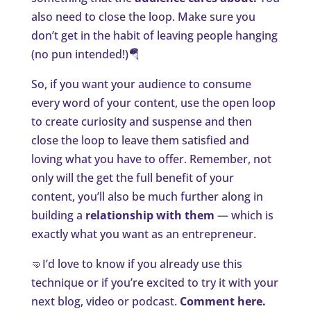
also need to close the loop. Make sure you
don’t get in the habit of leaving people hanging
(no pun intended!)🪂
So, if you want your audience to consume
every word of your content, use the open loop
to create curiosity and suspense and then
close the loop to leave them satisfied and
loving what you have to offer. Remember, not
only will the get the full benefit of your
content, you’ll also be much further along in
building a
relationship with them
— which is
exactly what you want as an entrepreneur.
🤜I’d love to know if you already use this
technique or if you’re excited to try it with your
next blog, video or podcast.
Comment here.