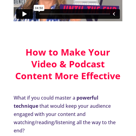
How to Make Your
Video & Podcast
Content More Effective
What if you could master a
powerful
technique
that would keep your audience
engaged with your content and
watching/reading/listening all the way to the
end?