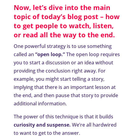
Now, let’s dive into the main
topic of today’s blog post – how
to get people to watch, listen,
or read all the way to the end.
One powerful strategy is to use something
called an
“open loop.”
The open loop requires
you to start a discussion or an idea without
providing the conclusion right away. For
example, you might start telling a story,
implying that there is an important lesson at
the end, and then pause that story to provide
additional information.
The power of this technique is that it builds
curiosity and suspense.
We’re all hardwired
to want to get to the answer.