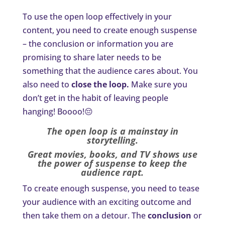
To use the open loop effectively in your
content, you need to create enough suspense
– the conclusion or information you are
promising to share later needs to be
something that the audience cares about. You
also need to
close the loop.
Make sure you
don’t get in the habit of leaving people
hanging! Boooo!😔
The open loop is a mainstay in
storytelling.
Great movies, books, and TV shows use
the power of suspense to keep the
audience rapt.
To create enough suspense, you need to tease
your audience with an exciting outcome and
then take them on a detour. The
conclusion
or