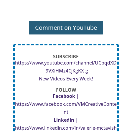
Comment on YouTube
SUBSCRIBE
https://www.youtube.com/channel/UCbqdXD
_9VXiHMz4CjKgKX-g
New Videos Every Week!
FOLLOW
Facebook
|
https://www.facebook.com/VMCreativeConte
nt
LinkedIn
|
https://www.linkedin.com/in/valerie-mctavish