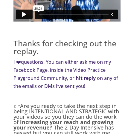
Thanks for checking out the
replay.
I ❤️questions! You can either ask me on my
Facebook Page
, inside the
Video Practice
Playground Community
, or
hit reply
on any of
the emails or DMs I’ve sent you!
👉Are you ready to take the next step in
being INTENTIONAL AND STRATEGIC with
your videos so you they can do the work
of
increasing your reach and growing
your revenue?
The 2-Day Intensive has
passed but you can still work with me