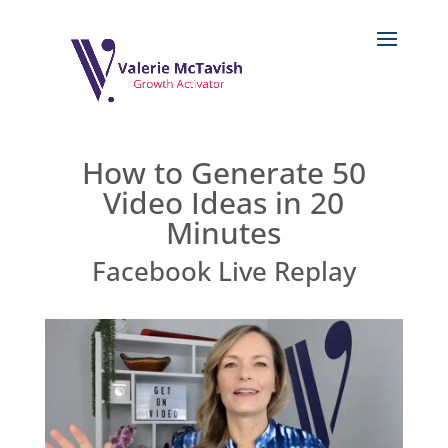
How to Generate 50
Video Ideas in 20
Minutes
Facebook Live Replay