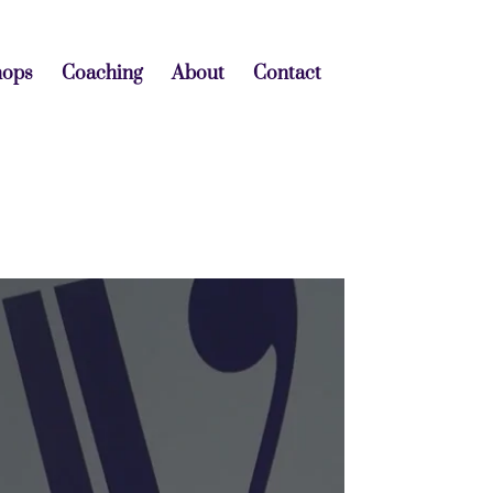
hops
Coaching
About
Contact