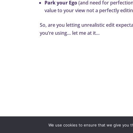
Park your Ego
(and need for perfection)
value to your view not a perfectly editi
So, are you letting unrealistic edit expec
you’re using… let me at it…
Disclaimer
Privacy P
We use cookies to ensure that we give you th