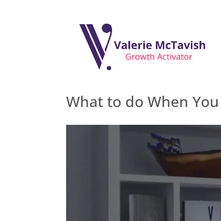
What to do When You 