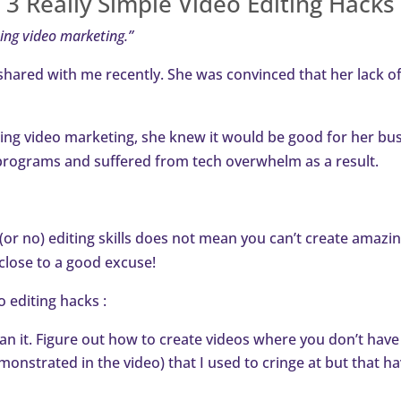
3 Really Simple Video Editing Hacks
oing video marketing.”
shared with me recently. She was convinced that her lack of
sing video marketing, she knew it would be good for her busi
ng programs and suffered from tech overwhelm as a result.
d (or no) editing skills does not mean you can’t create amazi
 close to a good excuse!
eo editing hacks :
an it. Figure out how to create videos where you don’t have to
monstrated in the video) that I used to cringe at but that 