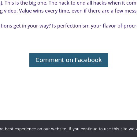
. This is the big one. The hack to end all hacks when it com
ng video. Value wins every time, even if there are a few mess
tations get in your way? Is perfectionism your flavor of proc
Comment on Facebook
olicy
Terms & Conditions
Contact
© ValerieMcTavish.com
e best experience on our website. If you continue to use this site we w