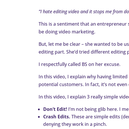
“I hate editing video and it stops me from d
This is a sentiment that an entrepreneur 
be doing video marketing.
But, let me be clear – she wanted to be u
editing part. She’d tried different editi
I respectfully called BS on her excuse.
In this video, I explain why having limite
potential customers. In fact, it’s not even
In this video, I explain 3 really simple vid
Don’t Edit!
I’m not being glib here. I me
Crash Edits.
These are simple edits (de
denying they work in a pinch.