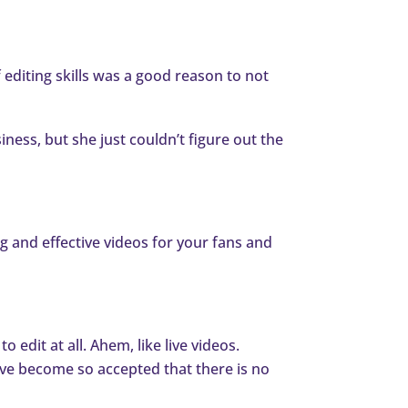
 editing skills was a good reason to not
ness, but she just couldn’t figure out the
ng and effective videos for your fans and
 edit at all. Ahem, like live videos.
have become so accepted that there is no