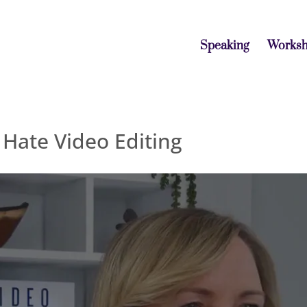
Speaking
Works
Hate Video Editing