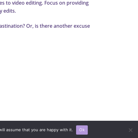
es to video editing. Focus on providing
y edits.
rastination? Or, is there another excuse
 All rights reserved.
ill assume that you are happy with it.
Ok