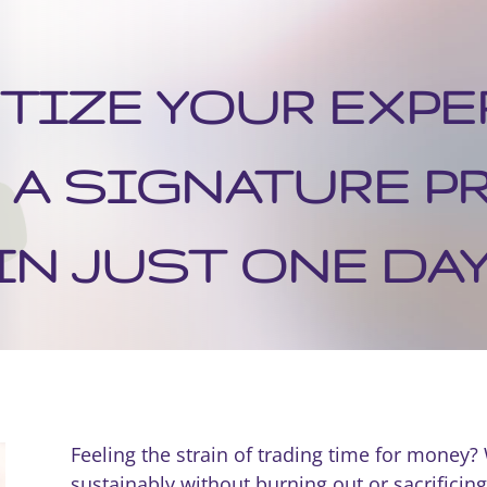
IZE YOUR EXPE
 A SIGNATURE 
IN JUST ONE DAY
Feeling the strain of trading time for money?
sustainably without burning out or sacrificing