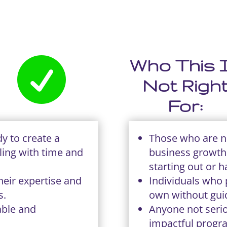

Who This 
Not Righ
For:
y to create a
Those who are no
ling with time and
business growth 
starting out or h
heir expertise and
Individuals who p
s.
own without gui
able and
Anyone not serio
impactful progr