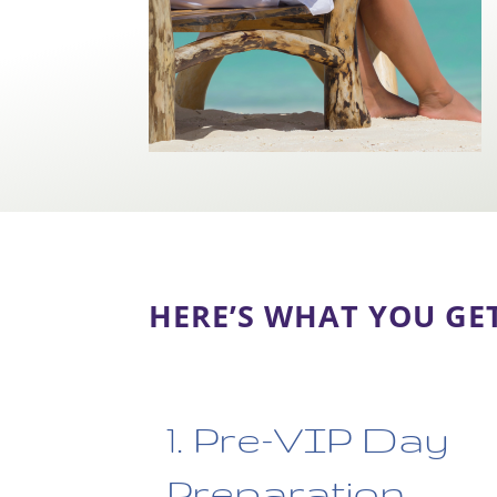
HERE’S WHAT YOU GE
1. Pre-VIP Day
Preparation