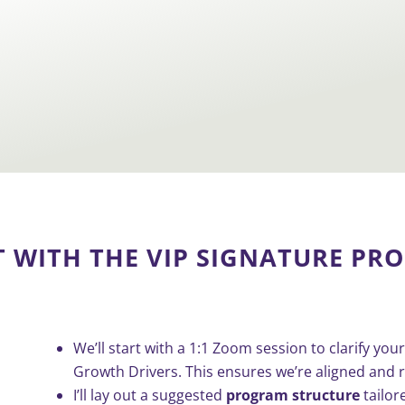
T WITH THE
VIP SIGNATURE PR
We’ll start with a 1:1 Zoom session to clarify y
Growth Drivers. This ensures we’re aligned and r
I’ll lay out a suggested
program structure
tailor