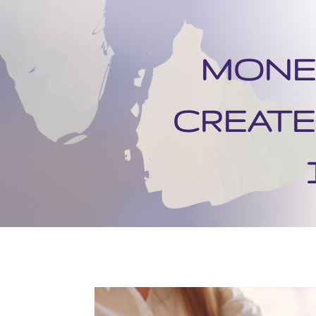
MONET
CREATE