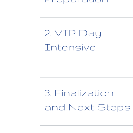
2. VIP Day
Intensive
3. Finalization
and Next Steps