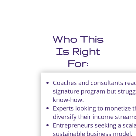
Who This
Is Right
For:
Coaches and consultants read
signature program but strugg
know-how.
Experts looking to monetize t
diversify their income stream
Entrepreneurs seeking a scal
sustainable business model.