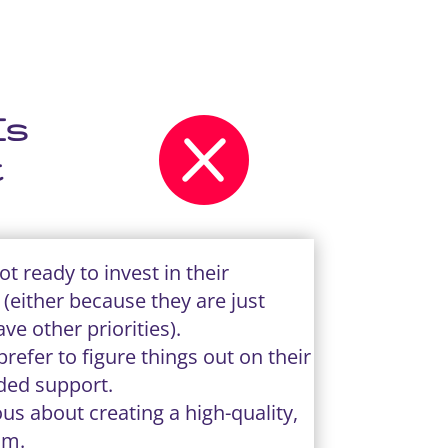
Is

t
t ready to invest in their
(either because they are just
ave other priorities).
refer to figure things out on their
ded support.
us about creating a high-quality,
am.