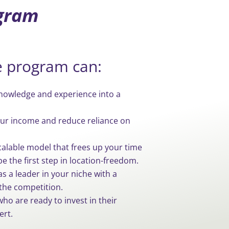
ogram
e program can:
owledge and experience into a
our income and reduce reliance on
calable model that frees up your time
be the first step in location-freedom.
as a leader in your niche with a
the competition.
ho are ready to invest in their
ert.