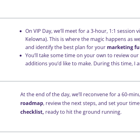
On VIP Day, we’ll meet for a 3-hour, 1:1 session v
Kelowna). This is where the magic happens as we
and identify the best plan for your
marketing fu
You’ll take some time on your own to review our
additions you’d like to make. During this time, I a
At the end of the day, we’ll reconvene for a 60-minu
roadmap
, review the next steps, and set your time
checklist,
ready to hit the ground running.