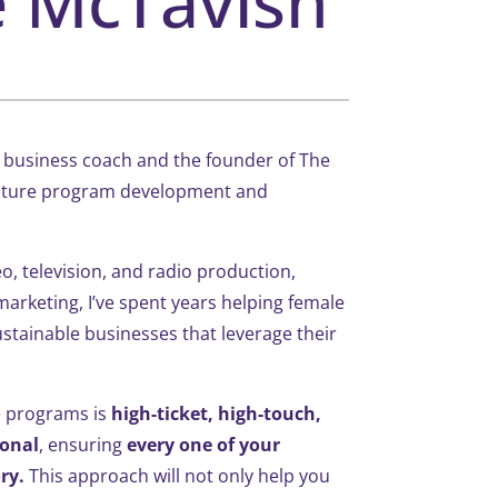
e McTavish
 a business coach and the founder of The
ature program development and
o, television, and radio production,
marketing, I’ve spent years helping female
tainable businesses that leverage their
e programs is
high-ticket, high-touch,
ional
, ensuring
every one of your
ry.
This approach will not only help you