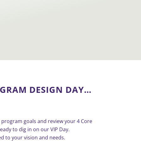
OGRAM DESIGN
DAY…
our program goals and review your 4 Core
eady to dig in on our VIP Day.
ed to your vision and needs.