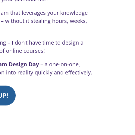
ram that leverages your knowledge
 without it stealing hours, weeks,
ng – I don’t have time to design a
 of online courses!
ram Design Day
– a one-on-one,
 into reality quickly and effectively.
UP!