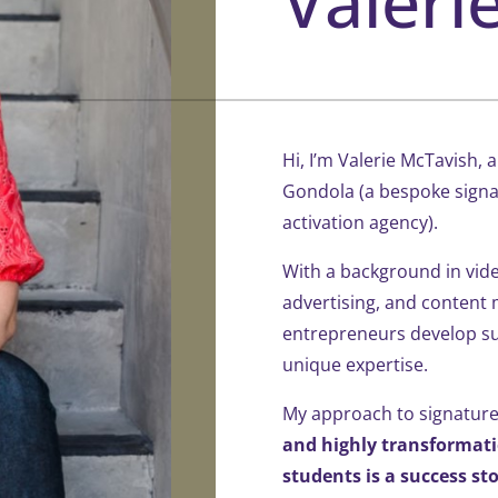
Valeri
Hi, I’m Valerie McTavish,
Gondola (a bespoke sign
activation agency).
With a background in vide
advertising, and content 
entrepreneurs develop sus
unique expertise.
My approach to signatur
and highly transformat
students is a success sto