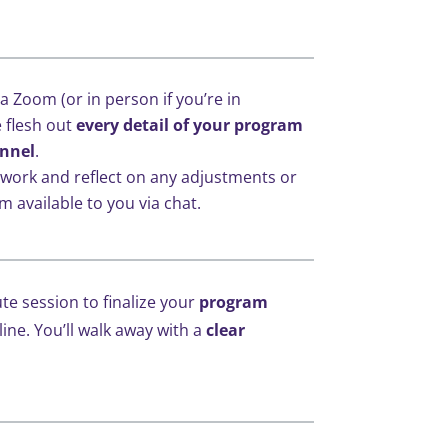
ia Zoom (or in person if you’re in
 flesh out
every detail of your program
nnel
.
 work and reflect on any adjustments or
m available to you via chat.
te session to finalize your
program
line. You’ll walk away with a
clear