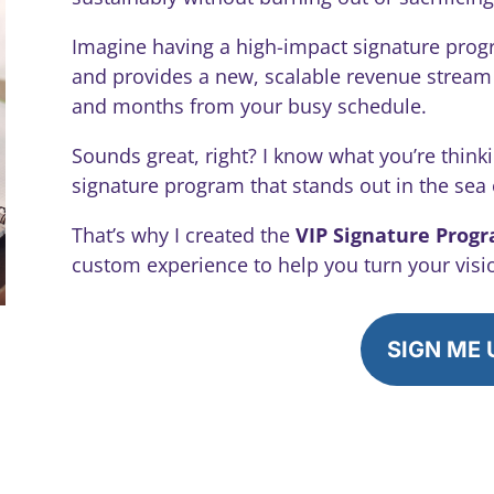
Imagine having a high-impact signature prog
and provides a new, scalable revenue stream –
and months from your busy schedule.
Sounds great, right? I know what you’re thinki
signature program that stands out in the sea
That’s why I created the
VIP Signature Prog
custom experience to help you turn your vision
SIGN ME 