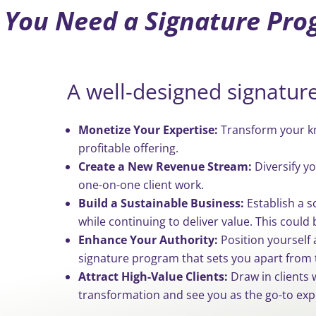
You Need a Signature Pr
A well-designed signatur
Monetize Your Expertise:
Transform your kn
profitable offering.
Create a New Revenue Stream:
Diversify y
one-on-one client work.
Build a Sustainable Business:
Establish a s
while continuing to deliver value. This could 
Enhance Your Authority:
Position yourself 
signature program that sets you apart from 
Attract High-Value Clients:
Draw in clients w
transformation and see you as the go-to exp