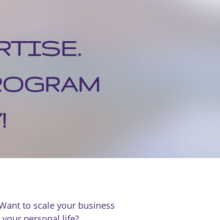
RTISE.
PROGRAM
!
 Want to scale your business
 your personal life?