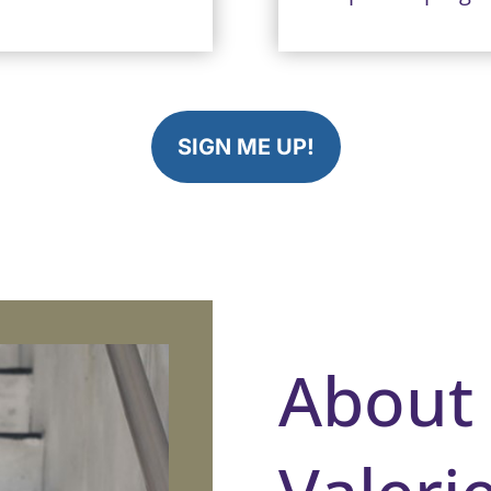
SIGN ME UP!
About