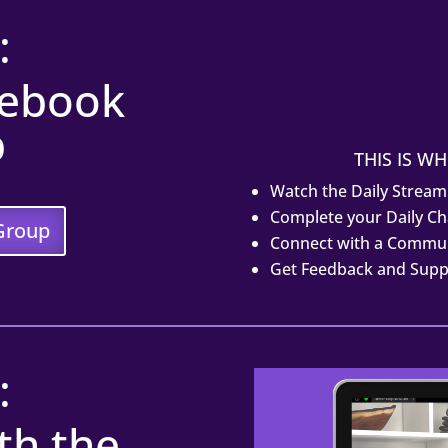
:
cebook
p
THIS IS WH
Watch the Daily Stream
Complete your Daily Ch
Group
Connect with a Commun
Get Feedback and Sup
:
th the