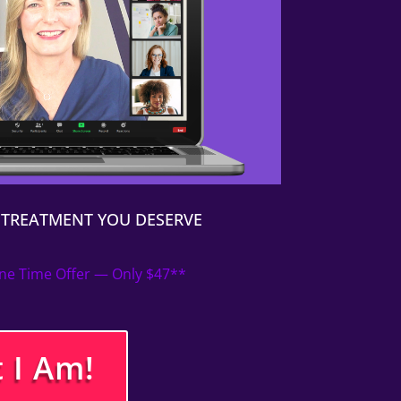
P TREATMENT YOU DESERVE
ne Time Offer — Only $47**
 I Am!