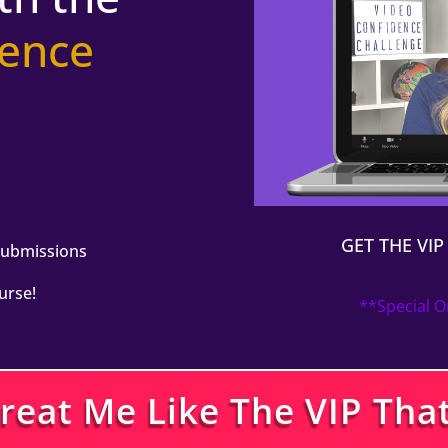
ience
n
GET THE VI
Submissions
urse!
**Special O
Treat Me Like The VIP That