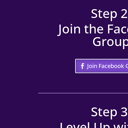
Step 2
Join the Fa
Grou
Join Facebook 
Step 3
Level Up wi