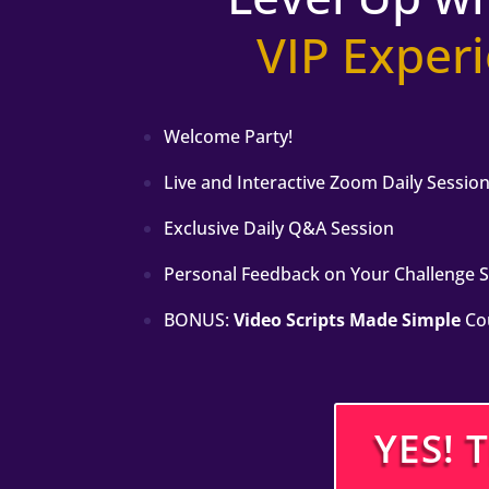
VIP Exper
Welcome Party!
Live and Interactive Zoom Daily Sessio
Exclusive Daily Q&A Session
Personal Feedback on Your Challenge 
BONUS:
Video Scripts Made Simple
Co
YES! 