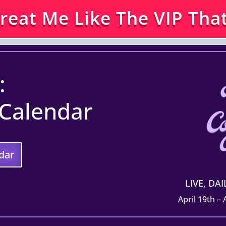
Treat Me Like The VIP That
:
 Calendar
dar
LIVE, DA
April 19th –