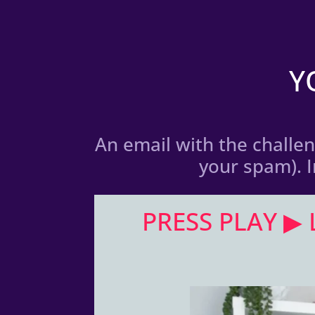
Y
An email with the challeng
your spam). 
PRESS PLAY ▶