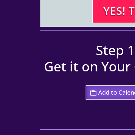
YES! 
Step 1
Get it on Your
Add to Calen