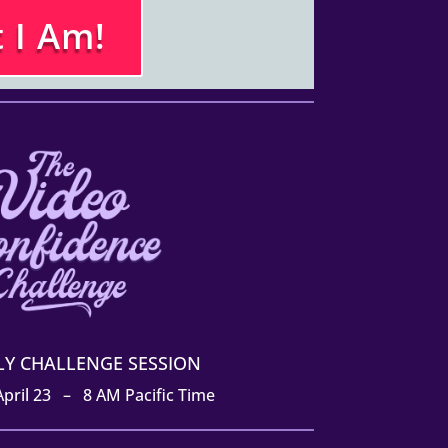
 I Am!
ILY CHALLENGE SESSION
 April 23 – 8 AM Pacific Time