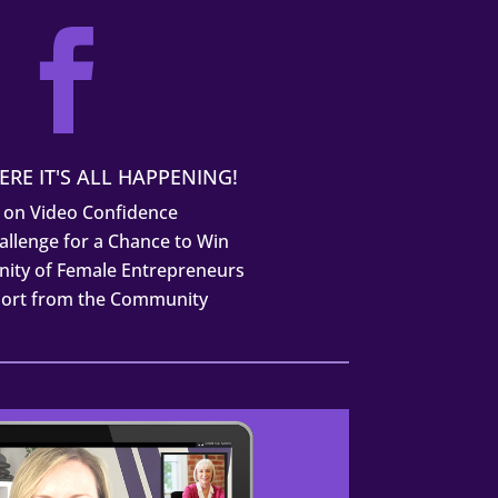

ERE IT'S ALL HAPPENING!
 on Video Confidence
allenge for a Chance to Win
ity of Female Entrepreneurs
port from the Community