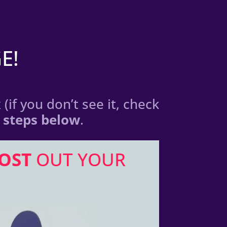
E!
(if you don’t see it, check
3 steps below
.
OST
OUT YOUR