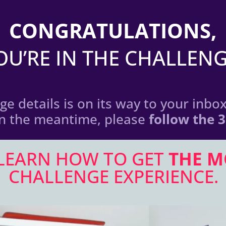
CONGRATULATIONS,
OU’RE IN THE CHALLENG
e details is on its way to your inbox 
In the meantime, please
follow the 
 LEARN HOW TO GET
THE M
CHALLENGE EXPERIENCE.