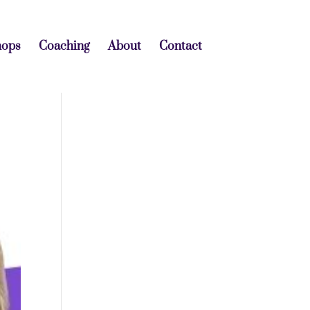
hops
Coaching
About
Contact