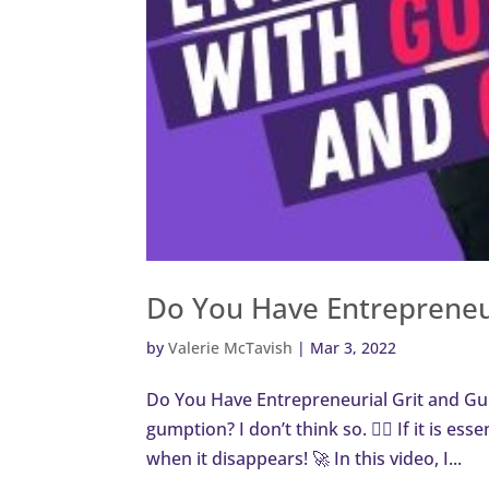
Do You Have Entrepreneu
by
Valerie McTavish
|
Mar 3, 2022
Do You Have Entrepreneurial Grit and Gu
gumption? I don’t think so. 🙅‍♀️ If it is ess
when it disappears! 🚀 In this video, I...