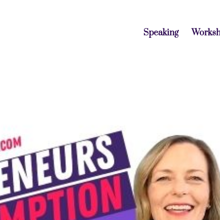
Speaking
Works