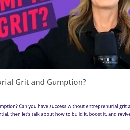
rial Grit and Gumption?
mption? Can you have success without entreprenurial grit 
ential, then let’s talk about how to build it, boost it, and revive