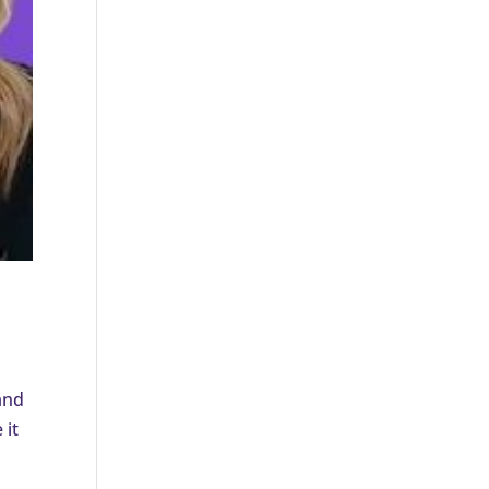
and
 it