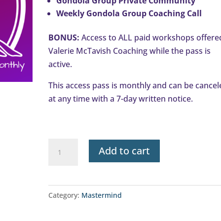
Gondola Group Private Community
Weekly Gondola Group Coaching Call
BONUS:
Access to ALL paid workshops offere
Valerie McTavish Coaching while the pass is
active.
This access pass is monthly and can be cancel
at any time with a 7-day written notice.
Gondola
Add to cart
Group
Access
Pass
Category:
Mastermind
-
Monthly