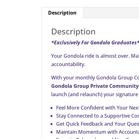
Description
Description
*Exclusively For Gondola Graduates
Your Gondola ride is almost over. M
accountability.
With your monthly Gondola Group Coa
Gondola Group Private Community
launch (and relaunch) your signature
Feel More Confident with Your Nex
Stay Connected to a Supportive C
Get Quick Feedback and Your Quest
Maintain Momentum with Accounta