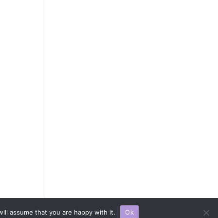
 All rights reserved.
ill assume that you are happy with it.
Ok