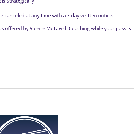
s Strategically
e canceled at any time with a 7-day written notice.
 offered by Valerie McTavish Coaching while your pass is