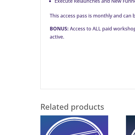
Execute Relaunches and New Funnel
This access pass is monthly and can b
BONUS:
Access to ALL paid workshops
active.
Related products