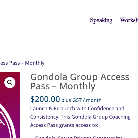
Speaking
Works
ess Pass – Monthly
Gondola Group Access
Pass – Monthly
$
200.00
plus GST
/ month
Launch & Relaunch with Confidence and
Consistency. This Gondola Group Coaching
Access Pass grants access to: