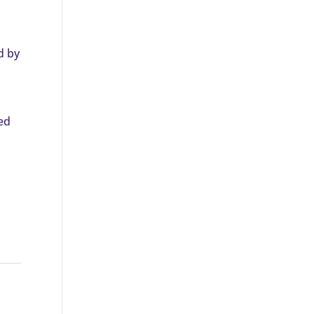
d by
ed