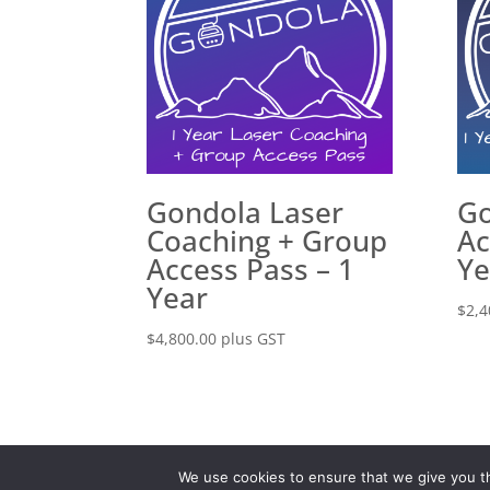
Gondola Laser
Go
Coaching + Group
Ac
Access Pass – 1
Ye
Year
$
2,4
$
4,800.00
plus GST
Disclaimer
Privacy P
We use cookies to ensure that we give you th