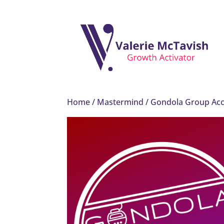
Home
/
Mastermind
/ Gondola Group Acc