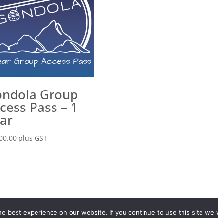
ndola Group
cess Pass – 1
ar
00.00
plus GST
olicy
Terms & Conditions
Contact
© ValerieMcTavish.com
e best experience on our website. If you continue to use this site we w