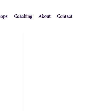
hops
Coaching
About
Contact