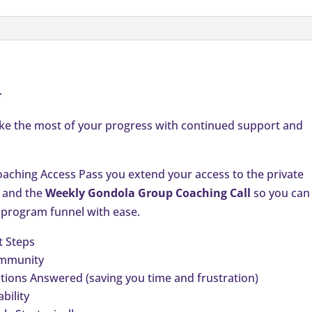
quantity
*
ake the most of your progress with continued support and
ching Access Pass you extend your access to the private
and the
Weekly Gondola Group Coaching Call
so you can
 program funnel with ease.
t Steps
ommunity
ions Answered (saving you time and frustration)
bility