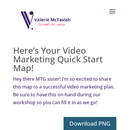
Here’s Your Video
Marketing Quick Start
Map!
Hey there MTG sister! I’m so excited to share
this map to a successful video marketing plan.
Be sure to have this on-hand during our
workshop so you can fill it in as we go!
Download PNG