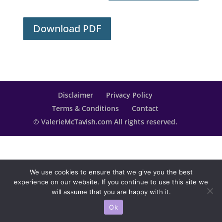
Download PDF
Disclaimer
Privacy Policy
Terms & Conditions
Contact
© ValerieMcTavish.com All rights reserved.
We use cookies to ensure that we give you the best
experience on our website. If you continue to use this site we
will assume that you are happy with it.
Ok