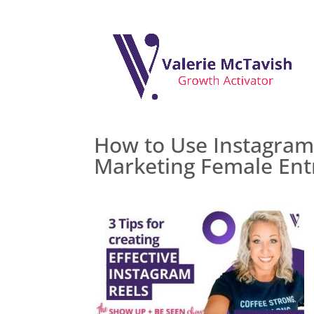
How to Use Instagram 
Marketing Female Ent