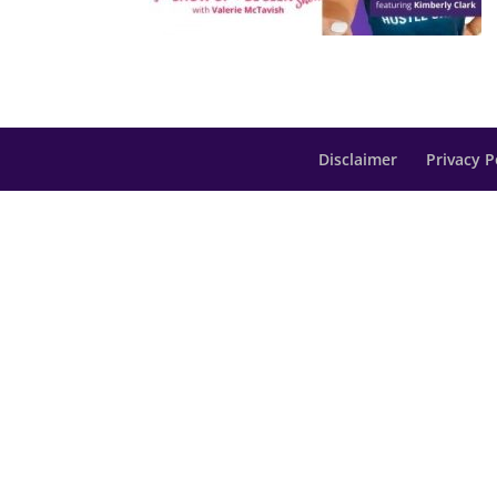
Disclaimer
Privacy P