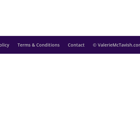
olicy
Terms & Conditions
Contact
© ValerieMcTavish.com