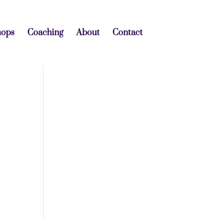
hops
Coaching
About
Contact
o