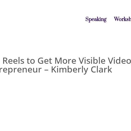
Speaking
Works
Reels to Get More Visible Vide
repreneur – Kimberly Clark