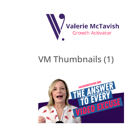
VM Thumbnails (1)