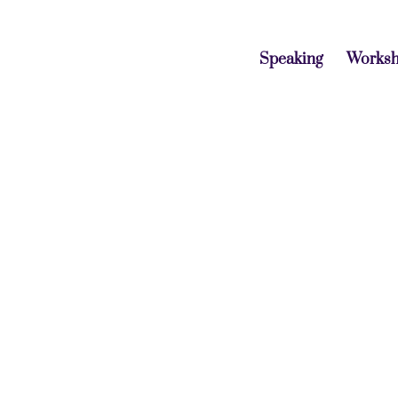
Speaking
Works