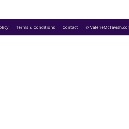
olicy
Terms & Conditions
Contact
© ValerieMcTavish.com