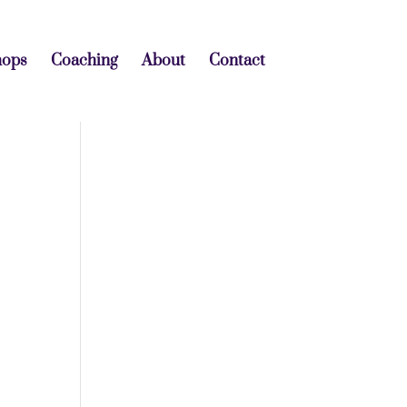
hops
Coaching
About
Contact