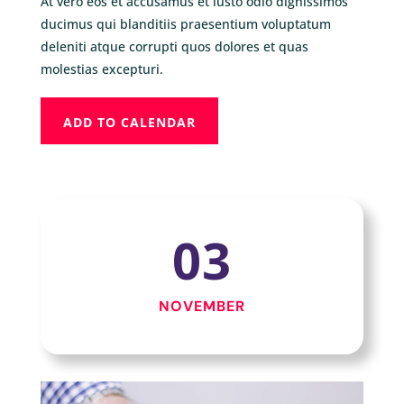
At vero eos et accusamus et iusto odio dignissimos
ducimus qui blanditiis praesentium voluptatum
deleniti atque corrupti quos dolores et quas
molestias excepturi.
ADD TO CALENDAR
03
NOVEMBER