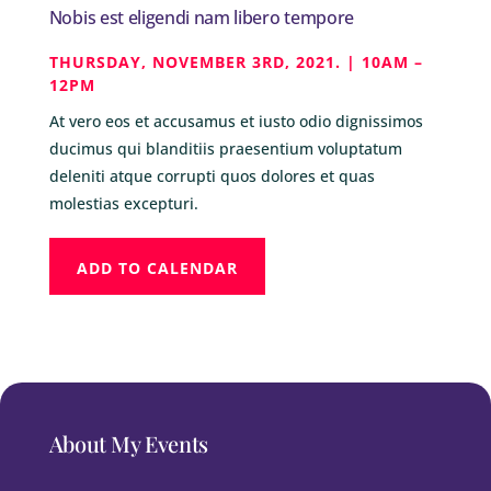
Nobis est eligendi nam libero tempore
THURSDAY, NOVEMBER 3RD, 2021. | 10AM –
12PM
At vero eos et accusamus et iusto odio dignissimos
ducimus qui blanditiis praesentium voluptatum
deleniti atque corrupti quos dolores et quas
molestias excepturi.
ADD TO CALENDAR
About My Events