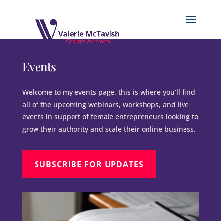
Events
Welcome to my events page. this is where you’ll find
all of the upcoming webinars, workshops, and live
events in support of female entrepreneurs looking to
grow their authority and scale their online business.
SUBSCRIBE FOR UPDATES