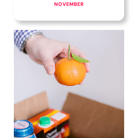
NOVEMBER