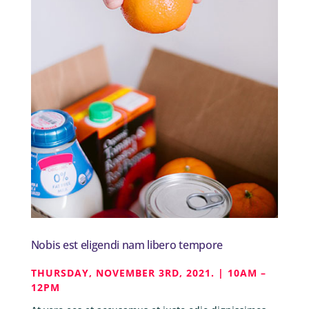
Nobis est eligendi nam libero tempore
THURSDAY, NOVEMBER 3RD, 2021. | 10AM –
12PM