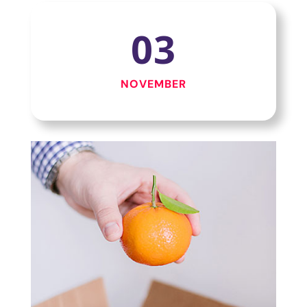
03
NOVEMBER