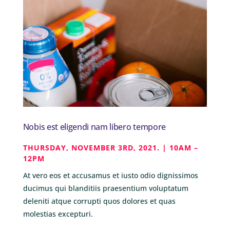
Nobis est eligendi nam libero tempore
THURSDAY, NOVEMBER 3RD, 2021. | 10AM –
12PM
At vero eos et accusamus et iusto odio dignissimos
ducimus qui blanditiis praesentium voluptatum
deleniti atque corrupti quos dolores et quas
molestias excepturi.