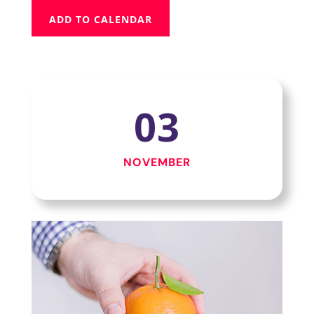
ADD TO CALENDAR
03
NOVEMBER