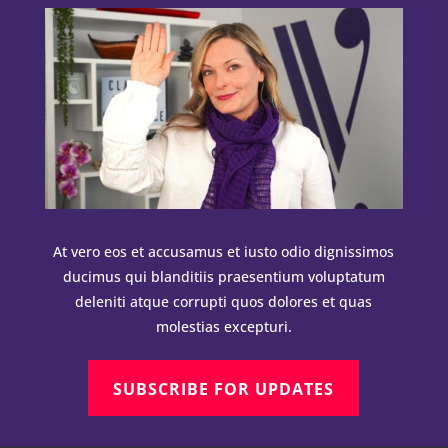
At vero eos et accusamus et iusto odio dignissimos
ducimus qui blanditiis praesentium voluptatum
deleniti atque corrupti quos dolores et quas
molestias excepturi.
SUBSCRIBE FOR UPDATES