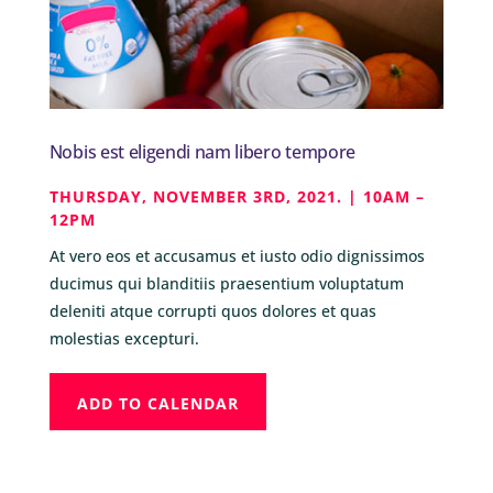
Nobis est eligendi nam libero tempore
THURSDAY, NOVEMBER 3RD, 2021. | 10AM –
12PM
At vero eos et accusamus et iusto odio dignissimos
ducimus qui blanditiis praesentium voluptatum
deleniti atque corrupti quos dolores et quas
molestias excepturi.
ADD TO CALENDAR