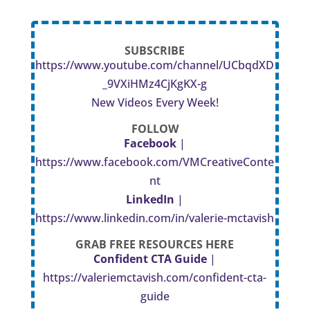
SUBSCRIBE
https://www.youtube.com/channel/UCbqdXD
_9VXiHMz4CjKgKX-g
New Videos Every Week!
FOLLOW
Facebook
|
https://www.facebook.com/VMCreativeConte
nt
LinkedIn
|
https://www.linkedin.com/in/valerie-mctavish
GRAB FREE RESOURCES HERE
Confident CTA Guide
|
https://valeriemctavish.com/confident-cta-
guide