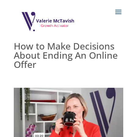
How to Make Decisions
About Ending An Online
Offer