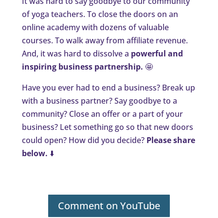
It was hard to say goodbye to our community
of yoga teachers. To close the doors on an
online academy with dozens of valuable
courses. To walk away from affiliate revenue.
And, it was hard to dissolve a
powerful and
inspiring business partnership.
🤩
Have you ever had to end a business? Break up
with a business partner? Say goodbye to a
community? Close an offer or a part of your
business? Let something go so that new doors
could open? How did you decide?
Please share
below.
⬇️
Comment on YouTube