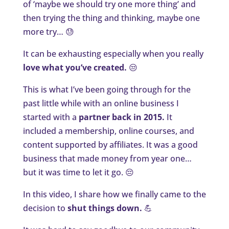
of ‘maybe we should try one more thing’ and
then trying the thing and thinking, maybe one
more try… 😓
It can be exhausting especially when you really
love what you’ve created.
😒
This is what I’ve been going through for the
past little while with an online business I
started with a
partner back in 2015.
It
included a membership, online courses, and
content supported by affiliates. It was a good
business that made money from year one…
but it was time to let it go. 😔
In this video, I share how we finally came to the
decision to
shut things down.
💪