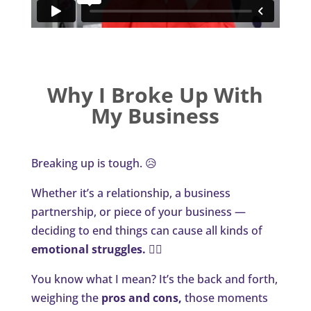
Why I Broke Up With
My Business
Breaking up is tough. 😥
Whether it’s a relationship, a business
partnership, or piece of your business —
deciding to end things can cause all kinds of
emotional struggles.
🙎‍♀️
You know what I mean? It’s the back and forth,
weighing the
pros and cons,
those moments