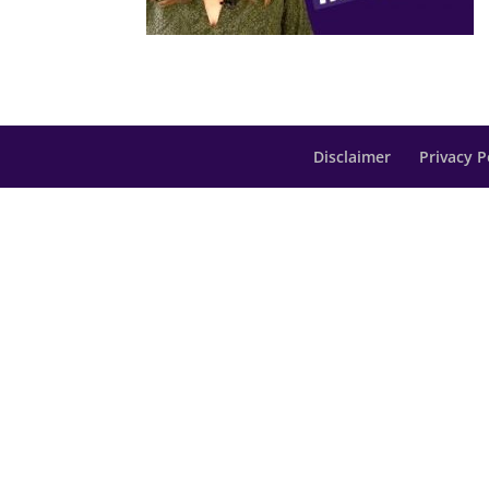
Disclaimer
Privacy P