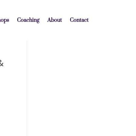
hops
Coaching
About
Contact
&
r