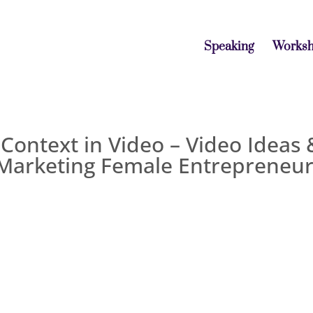
Speaking
Works
 Context in Video – Video Ideas 
 Marketing Female Entrepreneu