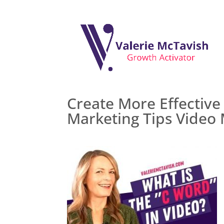
Create More Effective
Marketing Tips Video