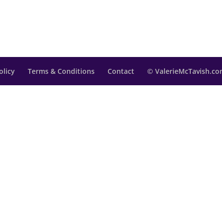
olicy
Terms & Conditions
Contact
© ValerieMcTavish.com