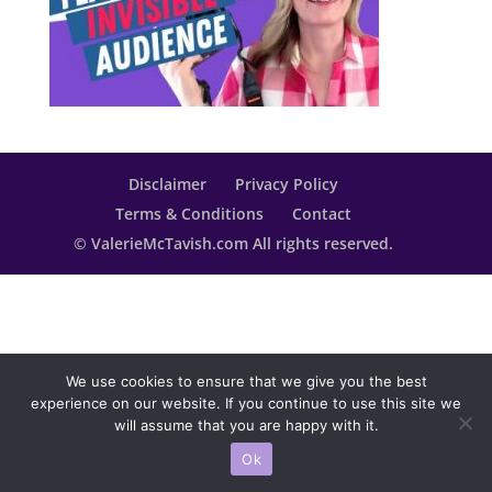
Disclaimer
Privacy Policy
Terms & Conditions
Contact
© ValerieMcTavish.com All rights reserved.
We use cookies to ensure that we give you the best
experience on our website. If you continue to use this site we
will assume that you are happy with it.
Ok