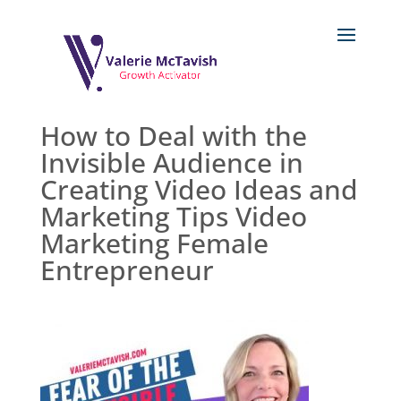
How to Deal with the
Invisible Audience in
Creating Video Ideas and
Marketing Tips Video
Marketing Female
Entrepreneur