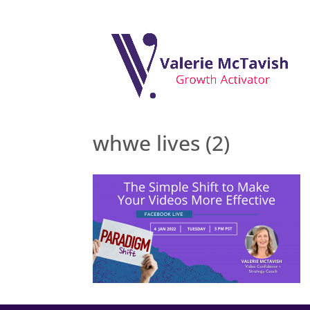
whwe lives (2)