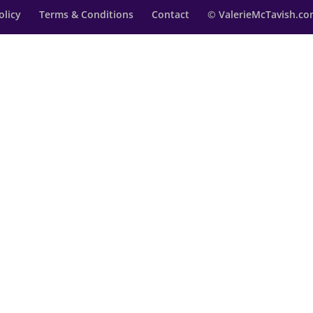
olicy
Terms & Conditions
Contact
© ValerieMcTavish.com