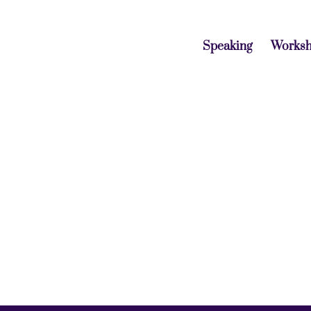
Speaking
Works