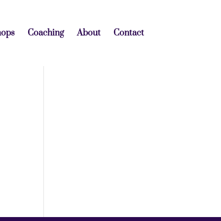
hops
Coaching
About
Contact